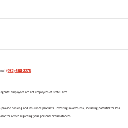
 call
(972) 668-3276
.
 agents’ employees are not employees of State Farm.
rovide banking and insurance products. Investing involves risk, including potential for loss.
advisor for advice regarding your personal circumstances.