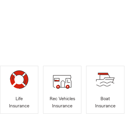
Life
Rec Vehicles
Boat
Insurance
Insurance
Insurance