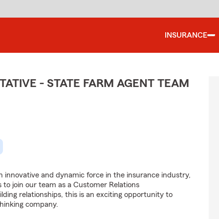
INSURANCE
ATIVE - STATE FARM AGENT TEAM
 innovative and dynamic force in the insurance industry,
ls to join our team as a Customer Relations
lding relationships, this is an exciting opportunity to
-thinking company.