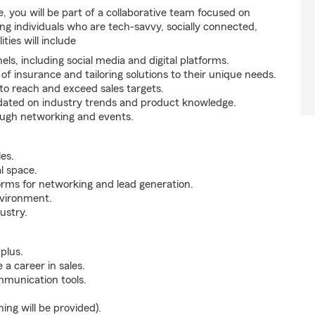
 you will be part of a collaborative team focused on
g individuals who are tech-savvy, socially connected,
ties will include
ls, including social media and digital platforms.
 insurance and tailoring solutions to their unique needs.
o reach and exceed sales targets.
updated on industry trends and product knowledge.
ough networking and events.
es.
al space.
orms for networking and lead generation.
nvironment.
ustry.
plus.
 a career in sales.
ommunication tools.
ning will be provided).