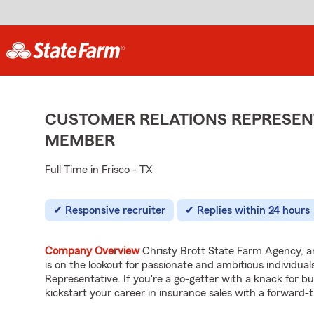
CUSTOMER RELATIONS REPRESENT
MEMBER
Full Time in Frisco - TX
Responsive recruiter
Replies within 24 hours
Company Overview
Christy Brott State Farm Agency, an
is on the lookout for passionate and ambitious individua
Representative. If you're a go-getter with a knack for bui
kickstart your career in insurance sales with a forward