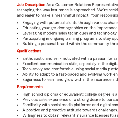
Job Description
As a Customer Relations Representative,
reshaping the way insurance is approached. We're seekin
and eager to make a meaningful impact. Your responsibili
Engaging with potential clients through various channe
Educating younger demographics on the importance of
Leveraging modern sales techniques and technology t
Participating in ongoing training programs to stay 
Building a personal brand within the community thr
Qualifications
Enthusiastic and self-motivated with a passion for sal
Excellent communication skills, especially in the digit
Tech-savvy and comfortable using social media platf
Ability to adapt to a fast-paced and evolving work e
Eagerness to learn and grow within the insurance ind
Requirements
High school diploma or equivalent; college degree is a 
Previous sales experience or a strong desire to pursue
Familiarity with social media platforms and digital c
A positive and proactive attitude towards challenges.
Willingness to obtain relevant insurance licenses (trai