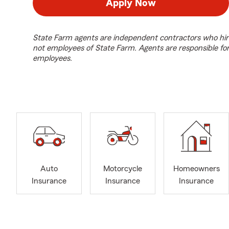
Apply Now
State Farm agents are independent contractors who hir
not employees of State Farm. Agents are responsible fo
employees.
Auto
Motorcycle
Homeowners
Insurance
Insurance
Insurance