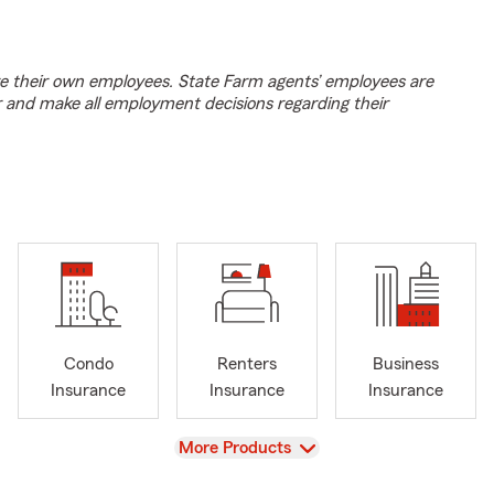
e their own employees. State Farm agents’ employees are
r and make all employment decisions regarding their
Condo
Renters
Business
Insurance
Insurance
Insurance
View
More Products