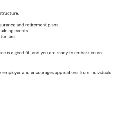
structure.
surance and retirement plans.
uilding events.
tunities.
fice is a good fit, and you are ready to embark on an
y employer and encourages applications from individuals