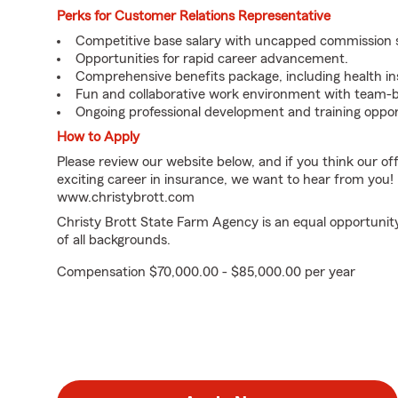
Perks for Customer Relations Representative
Competitive base salary with uncapped commission 
Opportunities for rapid career advancement.
Comprehensive benefits package, including health in
Fun and collaborative work environment with team-b
Ongoing professional development and training oppor
How to Apply
Please review our website below, and if you think our of
exciting career in insurance, we want to hear from you!
www.christybrott.com
Christy Brott State Farm Agency is an equal opportunit
of all backgrounds.
Compensation $70,000.00 - $85,000.00 per year