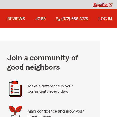
Español
REVIEWS
JOBS
(972) 668-3276
LOG IN
Join a community of
good neighbors
Make a difference in your
community every day.
Gain confidence and grow your
dream career.