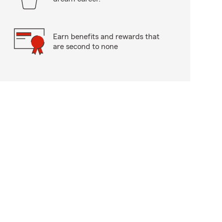
Earn benefits and rewards that
are second to none