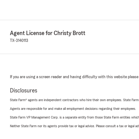
Agent License for Christy Brott
TX-3140113
If you are using a screen reader and having difficulty with this website please
Disclosures
State Farm® agents are independent contractors who hire their own employees. State Farm
Agents are responsible for and make all employment decisions regarding their employees.
State Farm VP Management Corp. is a separate entity from those State Farm entities which p
Neither State Farm nor its agents provide tax or legal advice. Please consult a tax or legal 