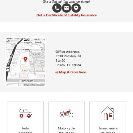
State Farm® Insurance Agent
Get a Certificate of Liability Insurance
Office Address:
7700 Preston Rd
Ste 201
Frisco, TX 75034
Map & Directions
Auto
Motorcycle
Homeowners
Insurance
Insurance
Insurance