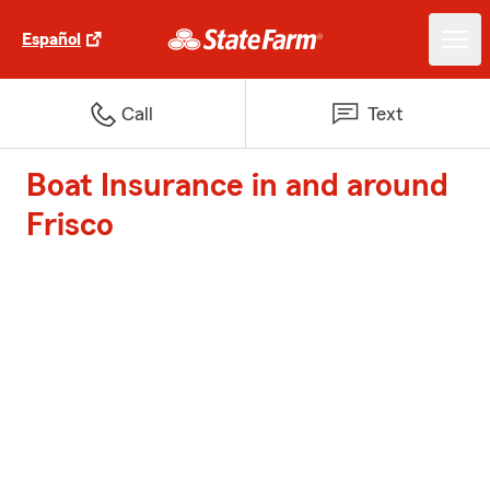
Español
Call
Text
Boat Insurance in and around
Frisco