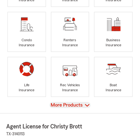
Condo
Renters
Business
Insurance
Insurance
Insurance
Life
Rec Vehicles
Boat
Insurance
Insurance
Insurance
View
More Products
Agent License for Christy Brott
TX-3140113