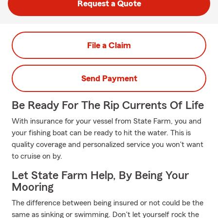
Request a Quote
File a Claim
Send Payment
Be Ready For The Rip Currents Of Life
With insurance for your vessel from State Farm, you and
your fishing boat can be ready to hit the water. This is
quality coverage and personalized service you won't want
to cruise on by.
Let State Farm Help, By Being Your
Mooring
The difference between being insured or not could be the
same as sinking or swimming. Don't let yourself rock the