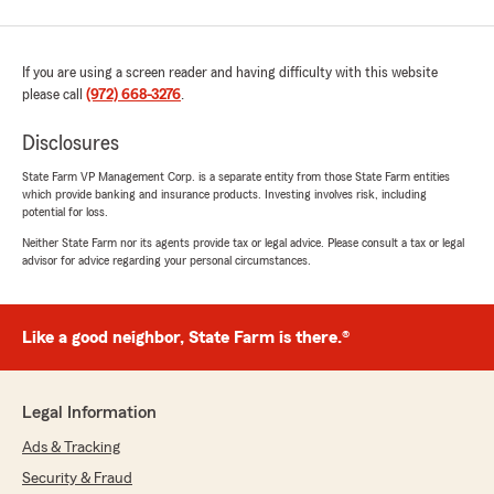
If you are using a screen reader and having difficulty with this website
please call
(972) 668-3276
.
Disclosures
State Farm VP Management Corp. is a separate entity from those State Farm entities
which provide banking and insurance products. Investing involves risk, including
potential for loss.
Neither State Farm nor its agents provide tax or legal advice. Please consult a tax or legal
advisor for advice regarding your personal circumstances.
Like a good neighbor, State Farm is there.®
Legal Information
Ads & Tracking
Security & Fraud