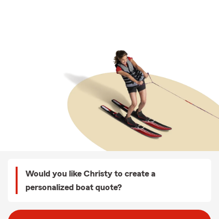
Would you like Christy to create a
personalized boat quote?