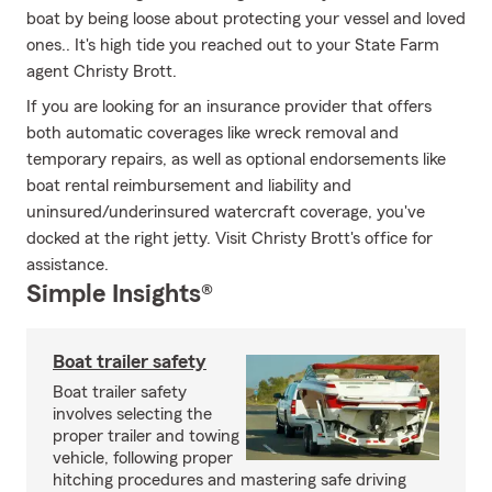
boat by being loose about protecting your vessel and loved
ones.. It's high tide you reached out to your State Farm
agent Christy Brott.
If you are looking for an insurance provider that offers
both automatic coverages like wreck removal and
temporary repairs, as well as optional endorsements like
boat rental reimbursement and liability and
uninsured/underinsured watercraft coverage, you've
docked at the right jetty. Visit Christy Brott's office for
assistance.
Simple Insights®
Boat trailer safety
Boat trailer safety
involves selecting the
proper trailer and towing
vehicle, following proper
hitching procedures and mastering safe driving