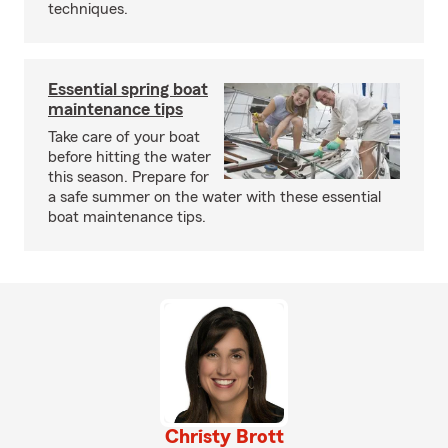
techniques.
Essential spring boat
maintenance tips
Take care of your boat
before hitting the water
this season. Prepare for
a safe summer on the water with these essential
boat maintenance tips.
Christy Brott